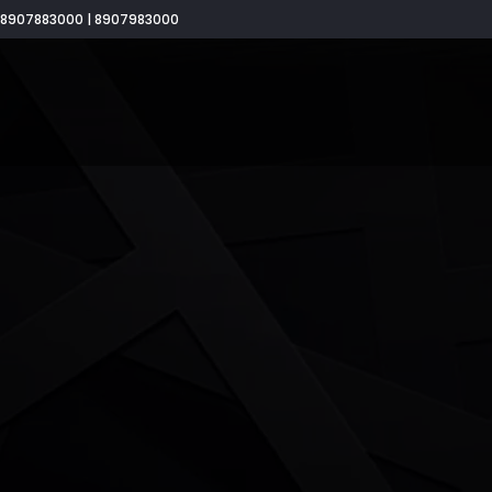
8907883000 | 8907983000