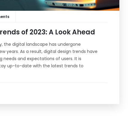
ents
Trends of 2023: A Look Ahead
, the digital landscape has undergone
w years. As a result, digital design trends have
needs and expectations of users. It is
tay up-to-date with the latest trends to