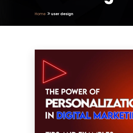
Home
user design