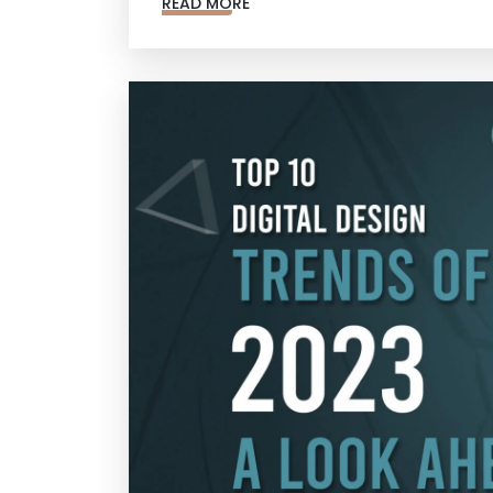
READ MORE