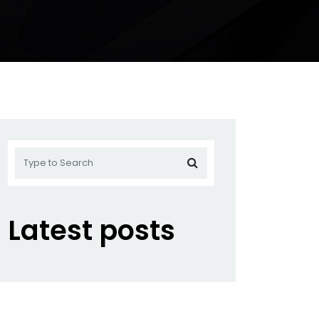
Latest posts