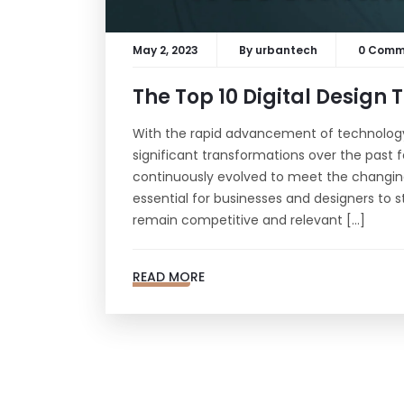
May 2, 2023
By
urbantech
0 Comm
The Top 10 Digital Design 
With the rapid advancement of technology
significant transformations over the past fe
continuously evolved to meet the changing 
essential for businesses and designers to s
remain competitive and relevant […]
SUBSCRIBE TO OUR NEWSLETTER!
READ MORE
Never Miss Any Update From Us :)
© 2023 Urban Tech Pro | All rights reserved.