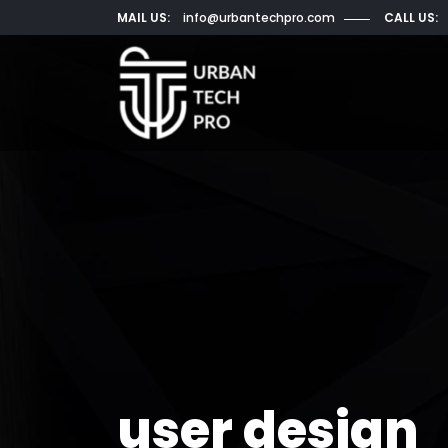
MAIL US:
info@urbantechpro.com
CALL US:
user design