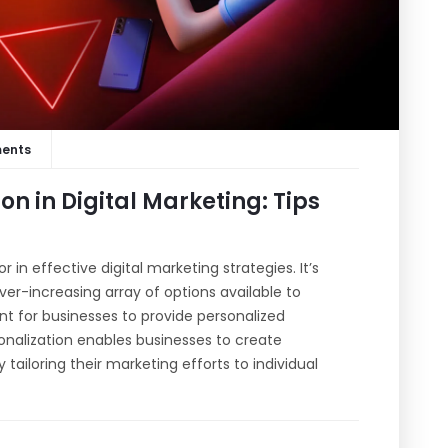
ents
on in Digital Marketing: Tips
in effective digital marketing strategies. It’s
r-increasing array of options available to
t for businesses to provide personalized
onalization enables businesses to create
ailoring their marketing efforts to individual