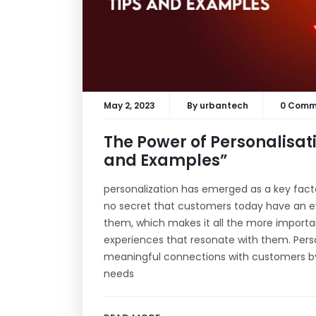
May 2, 2023
By
urbantech
0 Comm
The Power of Personalisati
and Examples”
personalization has emerged as a key factor 
no secret that customers today have an eve
them, which makes it all the more importan
experiences that resonate with them. Pers
meaningful connections with customers by t
needs