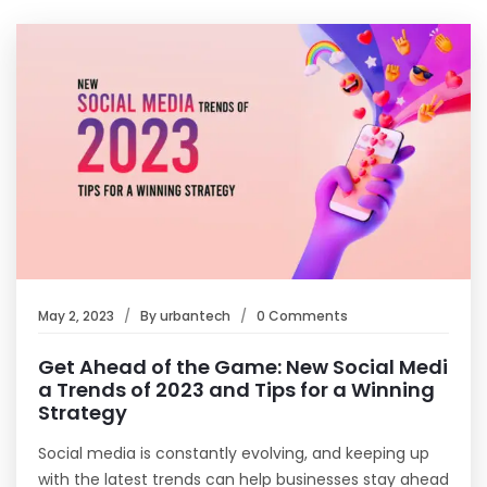
May 2, 2023
By
urbantech
0 Comments
Get Ahead of the Game: New Social Medi
a Trends of 2023 and Tips for a Winning
Strategy
Social media is constantly evolving, and keeping up
with the latest trends can help businesses stay ahead