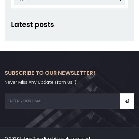
Latest posts
SUBSCRIBE TO OUR NEWSLETTER!
Never Miss Any Update From Us :)
© 2023 Urban Tech Pro | All rights reserved.