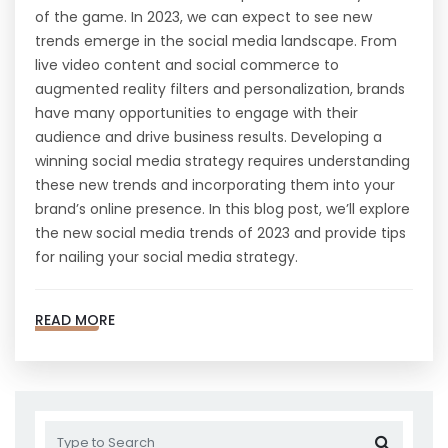
of the game. In 2023, we can expect to see new
trends emerge in the social media landscape. From
live video content and social commerce to
augmented reality filters and personalization, brands
have many opportunities to engage with their
audience and drive business results. Developing a
winning social media strategy requires understanding
these new trends and incorporating them into your
brand’s online presence. In this blog post, we’ll explore
the new social media trends of 2023 and provide tips
for nailing your social media strategy.
READ MORE