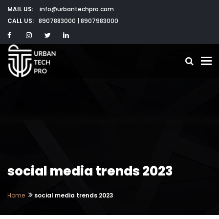
MAIL US:
info@urbantechpro.com
CALL US:
8907883000 | 8907983000
To
social media trends 2023
Home
social media trends 2023